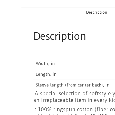
Description
Description
Width, in
Length, in
Sleeve length (from center back), in
A special selection of softstyle 
an irreplaceable item in every ki
.: 100% ringspun cotton (fiber co