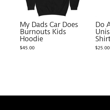
My Dads Car Does
Do 
Burnouts Kids
Unis
Hoodie
Shir
$
45.00
$
25.00
This
This
product
produ
has
has
multiple
multi
variants.
varian
The
The
options
optio