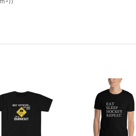
/m²))