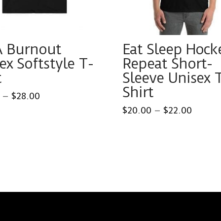
A Burnout
Eat Sleep Hock
ex Softstyle T-
Repeat Short-
t
Sleeve Unisex 
Shirt
Price
–
$
28.00
range:
Price
$
20.00
–
$
22.00
$25.00
range:
through
This
ct
$20.0
$28.00
throu
product
$22.0
has
ple
multiple
ts.
variants.
The
ns
options