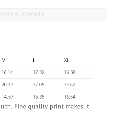
dditional information
M
L
XL
16.14
17.32
18.50
20.47
22.05
23.62
14.57
15.35
16.54
ouch. Fine quality print makes it