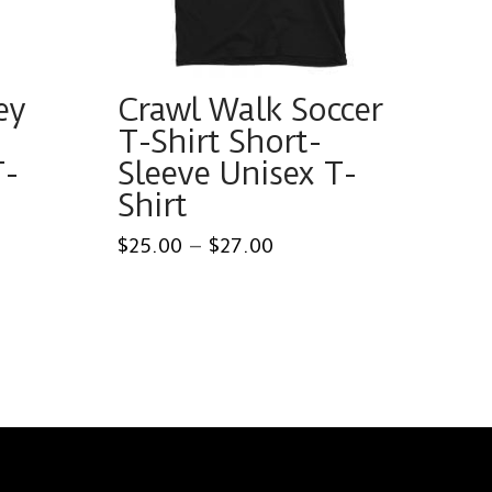
ey
Crawl Walk Soccer
T-Shirt Short-
T-
Sleeve Unisex T-
Shirt
Price
$
25.00
–
$
27.00
range:
This
0
$25.00
gh
through
product
0
$27.00
has
multiple
variants.
The
options