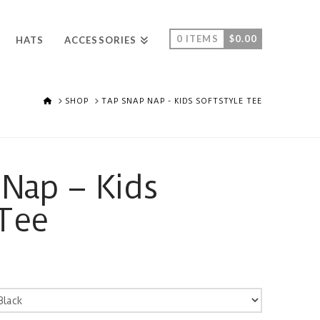
0 ITEMS
$
0.00
HATS
ACCESSORIES
HOME
SHOP
TAP SNAP NAP - KIDS SOFTSTYLE TEE
Nap – Kids
 Tee