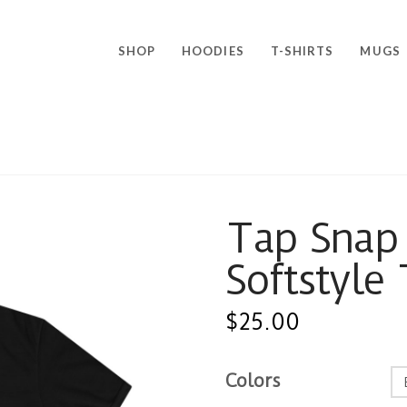
SHOP
HOODIES
T-SHIRTS
MUGS
Tap Snap 
Softstyle
$
25.00
Colors