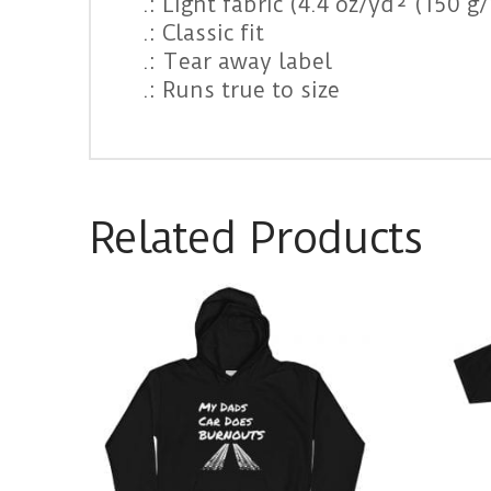
.: Light fabric (4.4 oz/yd² (150 g
.: Classic fit
.: Tear away label
.: Runs true to size
Related Products