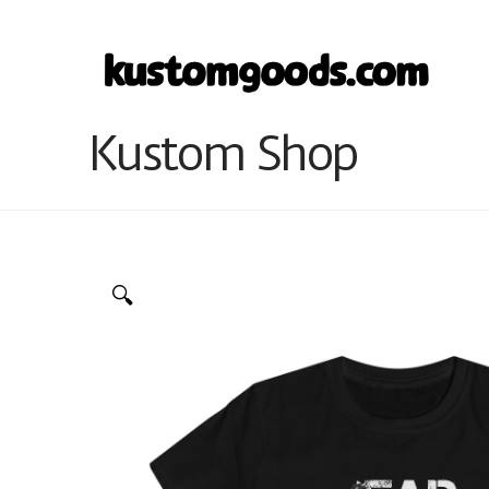
Kustom Shop
🔍