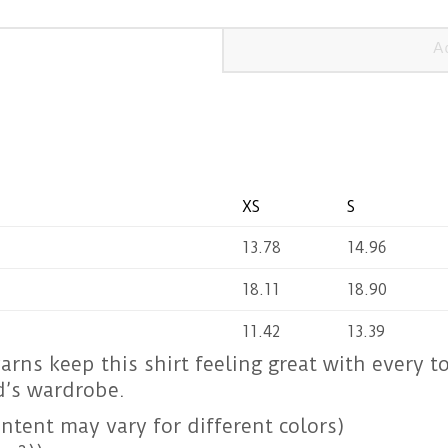
A
XS
S
13.78
14.96
18.11
18.90
11.42
13.39
yarns keep this shirt feeling great with every t
d’s wardrobe.
ntent may vary for different colors)