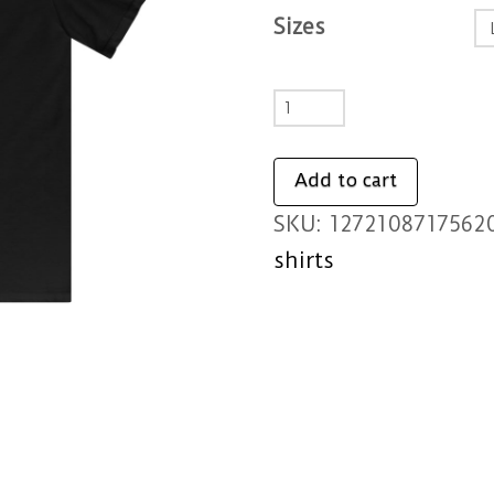
Sizes
Tap
Snap
Nap
Add to cart
-
SKU:
1272108717562
Kids
shirts
Softstyle
Tee
quantity