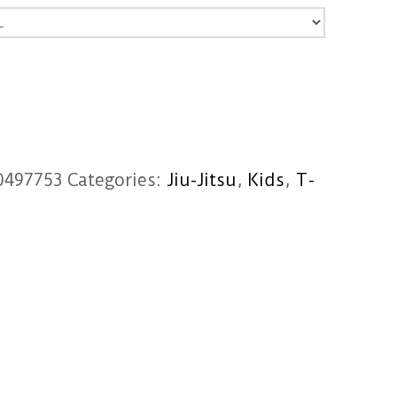
0497753
Categories:
Jiu-Jitsu
,
Kids
,
T-