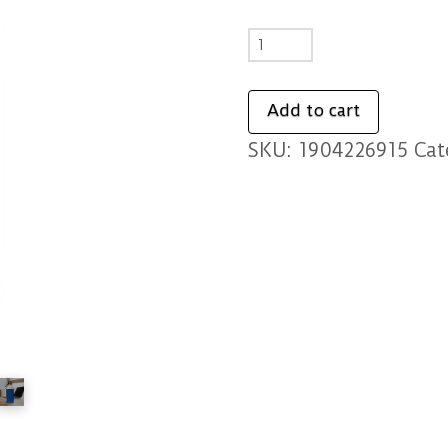
Kustom
Goods
Stainless
Add to cart
Steel
SKU:
1904226915
Cat
Water
Bottle
quantity