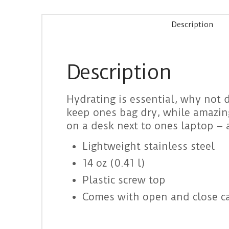
Description
Description
Hydrating is essential, why not do
keep ones bag dry, while amazing 
on a desk next to ones laptop – 
Lightweight stainless steel
14 oz (0.41 l)
Plastic screw top
Comes with open and close ca