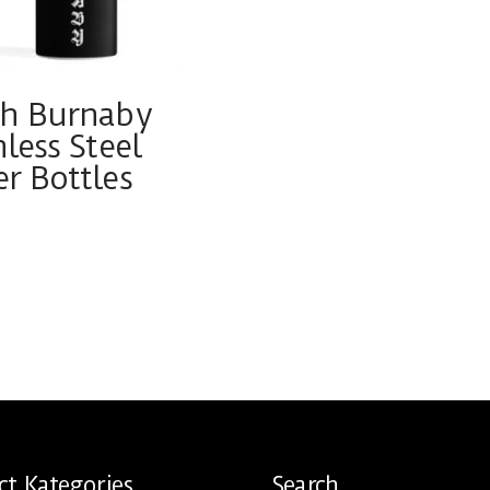
th Burnaby
nless Steel
r Bottles
ct
ple
ts.
ns
ct Kategories
Search