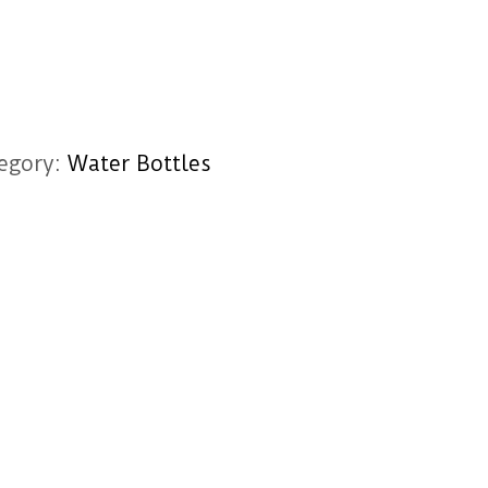
egory:
Water Bottles