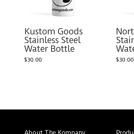
Kustom Goods
Nor
Stainless Steel
Stai
Water Bottle
Wate
$
30.00
$
30.00
This
This
product
produ
has
has
multiple
multi
variants.
varian
The
The
options
optio
About The Kompany
Produ