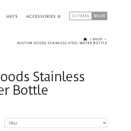
0 ITEMS
$
0.00
HATS
ACCESSORIES
HOME
SHOP
KUSTOM GOODS STAINLESS STEEL WATER BOTTLE
ods Stainless
er Bottle