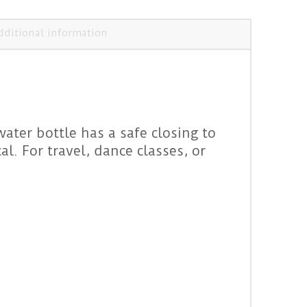
dditional information
water bottle has a safe closing to
l. For travel, dance classes, or