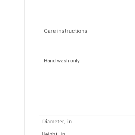
Care instructions
Hand wash only
Diameter, in
Height, in