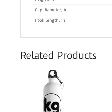
Cap diameter, in
Hook length, in
Related Products