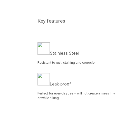
Key features
Stainless Steel
Resistant to rust, staining and corrosion
Leak-proof
Perfect for everyday use – will not create a mess in 
or while hiking