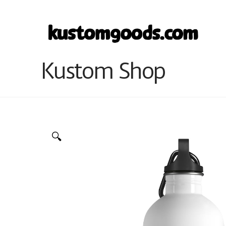
Kustom Shop
🔍