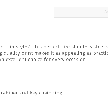
A
 it in style? This perfect size stainless steel 
quality print makes it as appealing as practica
an excellent choice for every occasion.
rabiner and key chain ring