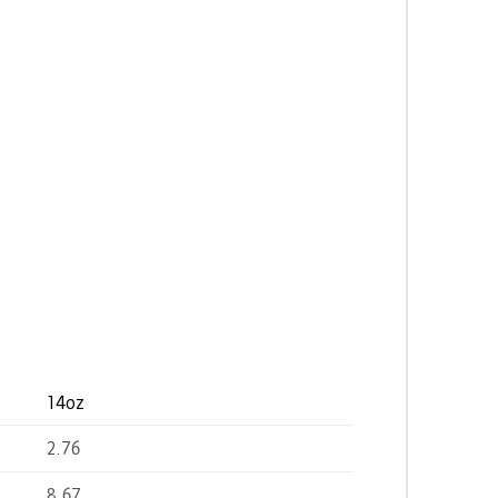
14oz
2.76
8.67