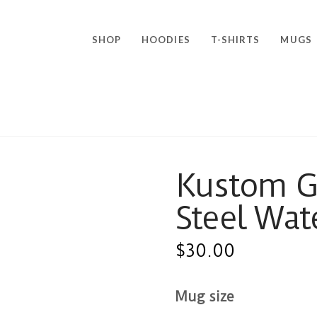
SHOP
HOODIES
T-SHIRTS
MUGS
Kustom Go
Steel Wat
$
30.00
Mug size