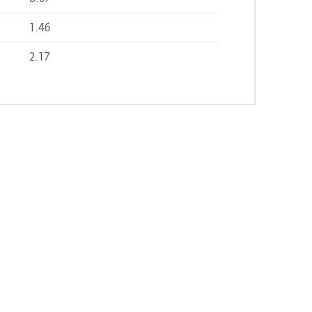
1.46
2.17