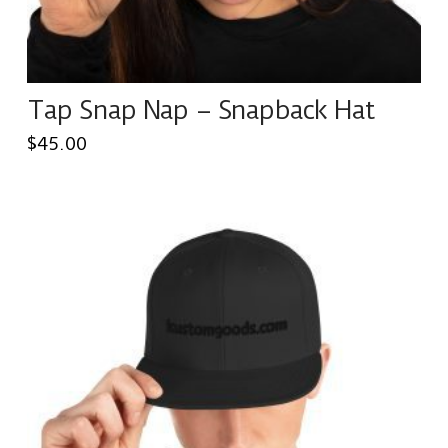
Tap Snap Nap – Snapback Hat
$
45.00
This
product
has
multiple
variants.
The
options
may
be
chosen