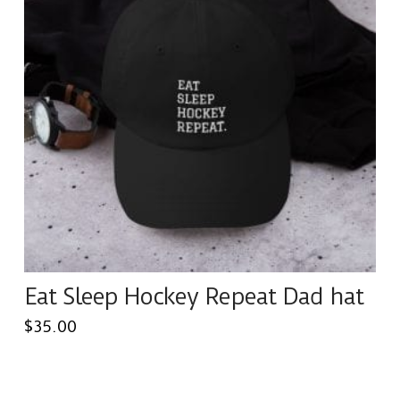
The
options
may
be
chosen
on
the
product
page
Eat Sleep Hockey Repeat Dad hat
$
35.00
This
product
has