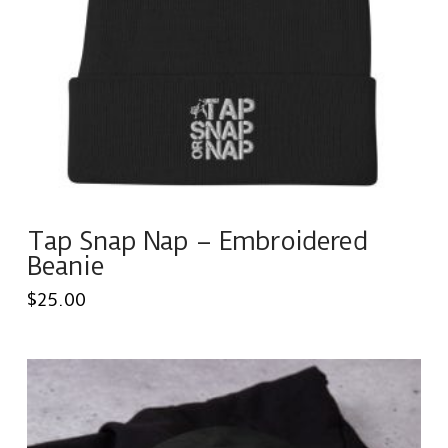
Tap Snap Nap – Embroidered
Beanie
$
25.00
This
product
has
multiple
variants.