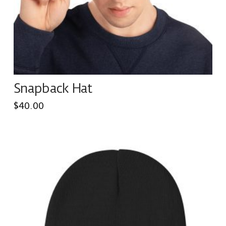
on
the
product
page
Snapback Hat
$
40.00