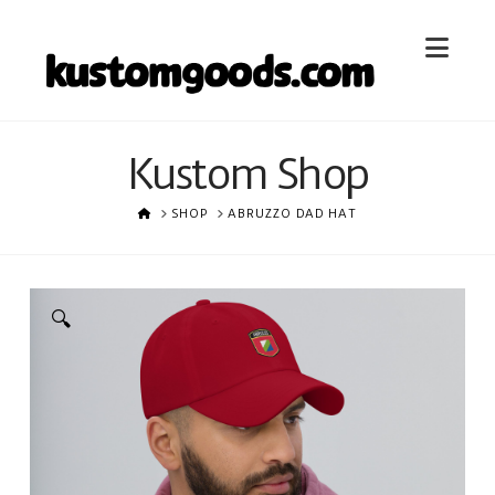
Nav
Kustom Shop
HOME
SHOP
ABRUZZO DAD HAT
🔍