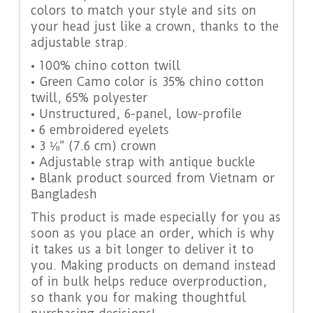
colors to match your style and sits on
your head just like a crown, thanks to the
adjustable strap.
• 100% chino cotton twill
• Green Camo color is 35% chino cotton
twill, 65% polyester
• Unstructured, 6-panel, low-profile
• 6 embroidered eyelets
• 3 ⅛” (7.6 cm) crown
• Adjustable strap with antique buckle
• Blank product sourced from Vietnam or
Bangladesh
This product is made especially for you as
soon as you place an order, which is why
it takes us a bit longer to deliver it to
you. Making products on demand instead
of in bulk helps reduce overproduction,
so thank you for making thoughtful