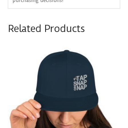
purchasing decisions!
Related Products