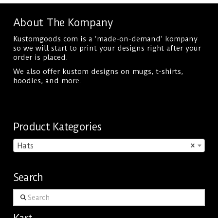
multiple
About The Kompany
variants.
Kustomgoods.com is a ‘made-on-demand’ kompany
The
so we will start to print your designs right after your
options
order is placed.
may
We also offer kustom designs on mugs, t-shirts,
hoodies, and more.
be
chosen
on
Product Kategories
the
product
Hats
×
page
Search
Search