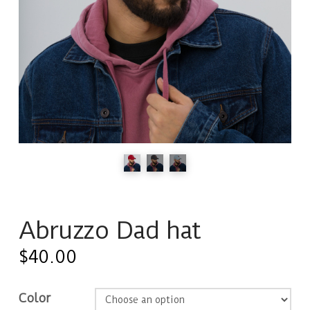
Abruzzo Dad hat
$
40.00
Color