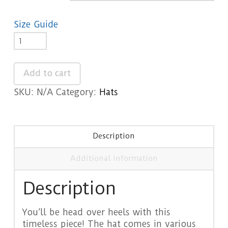
Size Guide
Abruzzo
Dad
hat
Add to cart
quantity
SKU:
N/A
Category:
Hats
Description
Additional information
Description
You’ll be head over heels with this
timeless piece! The hat comes in various